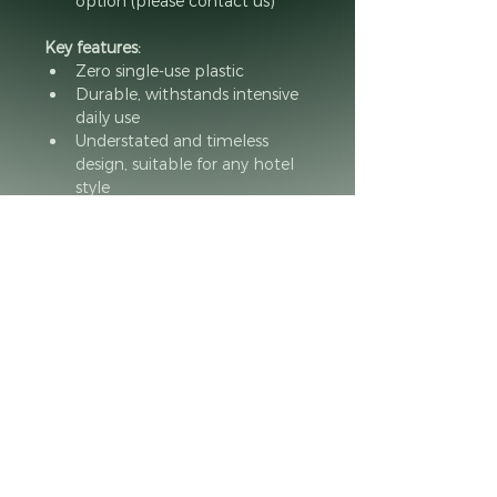
option (please contact us)
Key features:
Zero single-use plastic
Durable, withstands intensive 
daily use
Understated and timeless 
design, suitable for any hotel 
style
Responsibly manufactured in 
France by people with 
disabilities
Minimum de commande
Minimum de 10 produits par 
commande.
Questions or want a catalog of our products ?