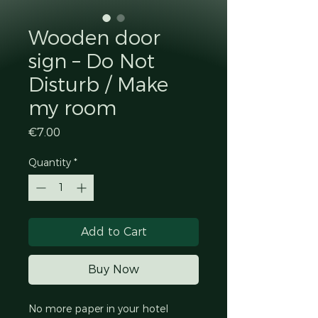
Wooden door
sign – Do Not
Disturb / Make
my room
Price
€7.00
Quantity
*
Add to Cart
Buy Now
No more paper in your hotel 