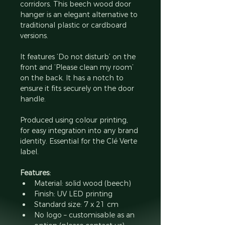
corridors. This beech wood door 
hanger is an elegant alternative to 
traditional plastic or cardboard 
versions.
It features ‘Do not disturb’ on the 
front and ‘Please clean my room’ 
on the back. It has a notch to 
ensure it fits securely on the door 
handle.
Produced using colour printing, 
for easy integration into any brand 
identity. Essential for the Clé Verte 
label.
Features:
Material: solid wood (beech)
Finish: UV LED printing
Standard size: 7 x 21 cm
No logo – customisable as an 