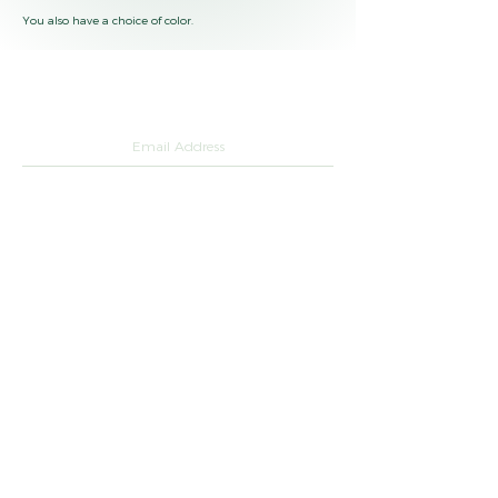
You also have a choice of color.
Questions or want a catalog of our products ?
SUBMIT
hello@greenkeli.com
+33 01 84 80
75 88
LinkedIn
green_keli_sustainable
Legal notices
©2026 by Green Keli.