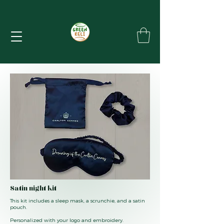
Satin night kit
This kit includes a sleep mask, a scrunchie, and a satin
pouch.
Personalized with your logo and embroidery.