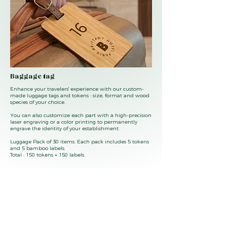
Baggage tag
Enhance your travelers' experience with our custom-
made luggage tags and tokens : size, format and wood
species of your choice.
You can also customize each part with a high-precision
laser engraving or a color printing to permanently
engrave the identity of your establishment.
Luggage Pack of 30 items. Each pack includes 5 tokens
and 5 bamboo labels.
Total : 150 tokens + 150 labels.
Questions or want a catalog of our products ?